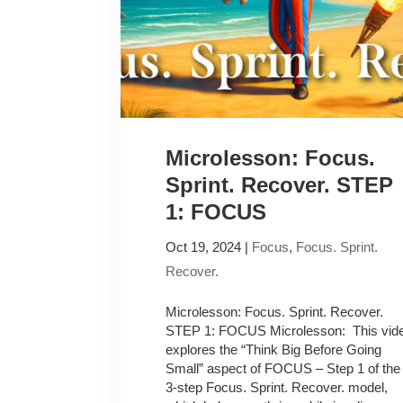
Microlesson: Focus.
Sprint. Recover. STEP
1: FOCUS
Oct 19, 2024
|
Focus
,
Focus. Sprint.
Recover.
Microlesson: Focus. Sprint. Recover.
STEP 1: FOCUS Microlesson: This vid
explores the “Think Big Before Going
Small” aspect of FOCUS – Step 1 of the
3-step Focus. Sprint. Recover. model,