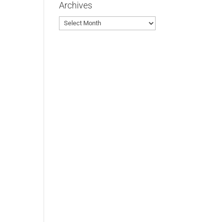
Archives
Archives