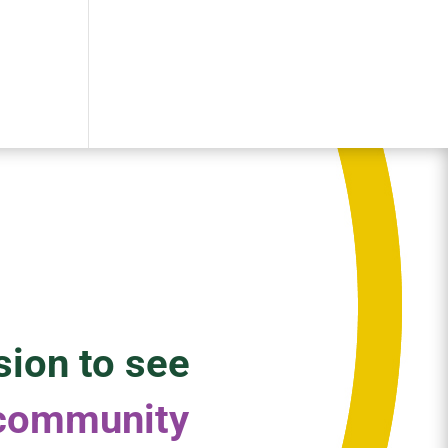
sion to see
 community