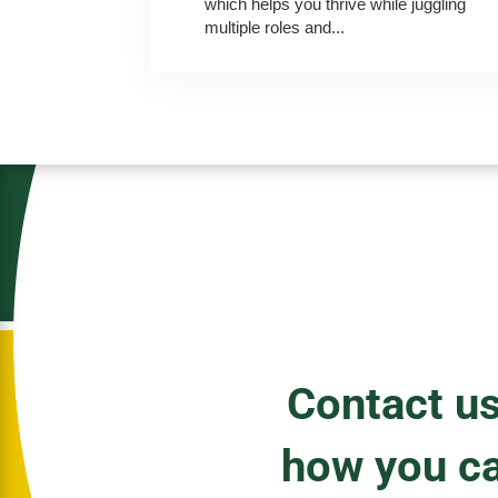
which helps you thrive while juggling
multiple roles and...
Contact us
how you c