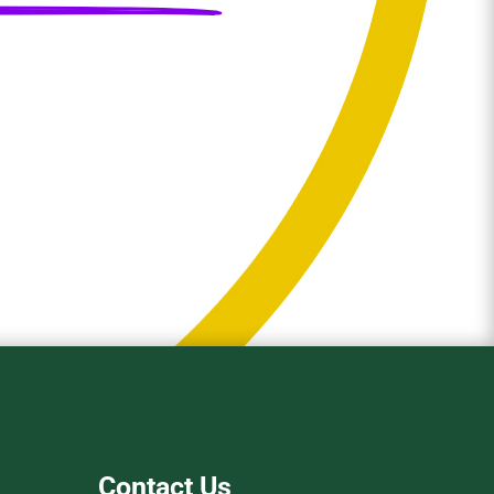
Contact Us