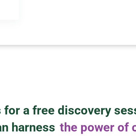
 for a free discovery ses
an harness
the power of