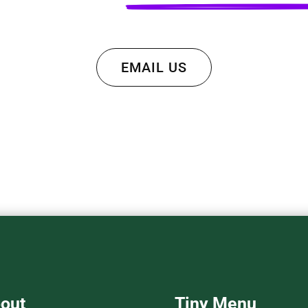
EMAIL US
out
Tiny Menu