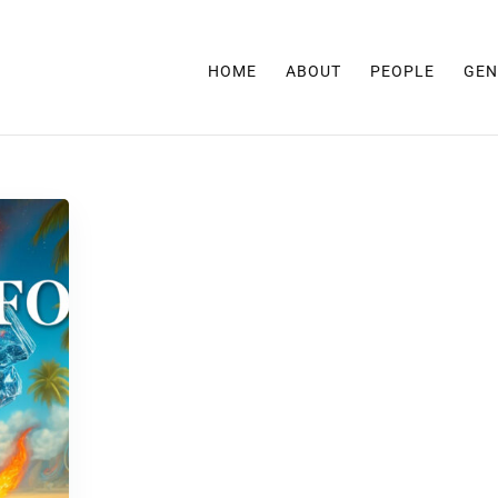
HOME
ABOUT
PEOPLE
GEN