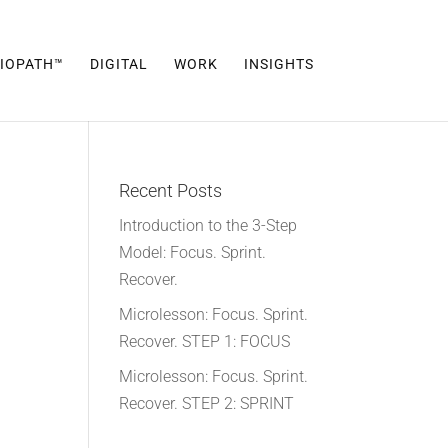
IOPATH™
DIGITAL
WORK
INSIGHTS
Recent Posts
Introduction to the 3-Step
Model: Focus. Sprint.
Recover.
Microlesson: Focus. Sprint.
Recover. STEP 1: FOCUS
Microlesson: Focus. Sprint.
Recover. STEP 2: SPRINT