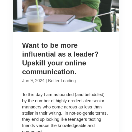
Want to be more
influential as a leader?
Upskill your online
communication.
Jun 9, 2024
|
Better Leading
To this day I am astounded (and befuddled)
by the number of highly credentialed senior
managers who come across as less than
stellar in their writing. In not-so-gentle terms,
they end up looking like teenagers texting
friends versus the knowledgeable and
competent...