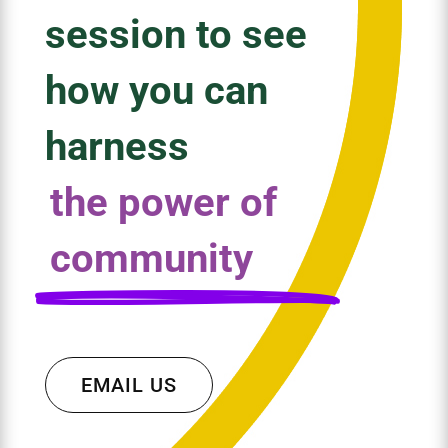
session to see
how you can
harness
the power of
community
EMAIL US