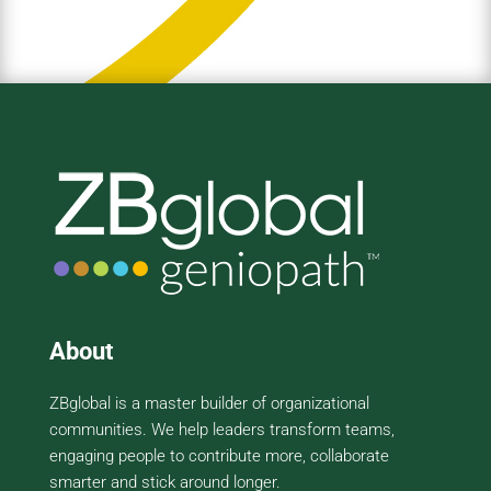
About
ZBglobal is a master builder of organizational
communities. We help leaders transform teams,
engaging people to contribute more, collaborate
smarter and stick around longer.