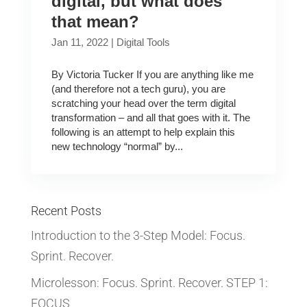
digital, but what does
that mean?
Jan 11, 2022
|
Digital Tools
By Victoria Tucker If you are anything like me
(and therefore not a tech guru), you are
scratching your head over the term digital
transformation – and all that goes with it. The
following is an attempt to help explain this
new technology “normal” by...
Recent Posts
Introduction to the 3-Step Model: Focus.
Sprint. Recover.
Microlesson: Focus. Sprint. Recover. STEP 1:
FOCUS