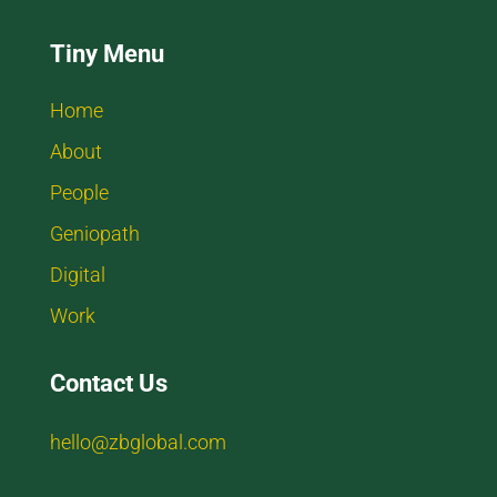
Tiny Menu
Home
About
People
Geniopath
Digital
Work
Contact Us
hello@zbglobal.com