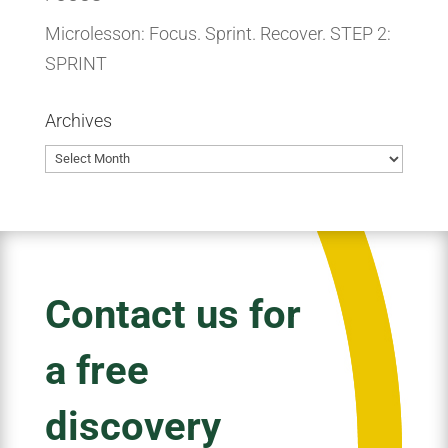
Microlesson: Focus. Sprint. Recover. STEP 2:
SPRINT
Archives
Archives
Contact us for
a free
discovery