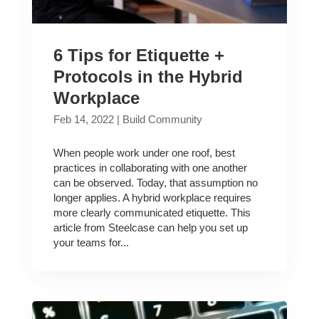
6 Tips for Etiquette +
Protocols in the Hybrid
Workplace
Feb 14, 2022
|
Build Community
When people work under one roof, best
practices in collaborating with one another
can be observed. Today, that assumption no
longer applies. A hybrid workplace requires
more clearly communicated etiquette. This
article from Steelcase can help you set up
your teams for...