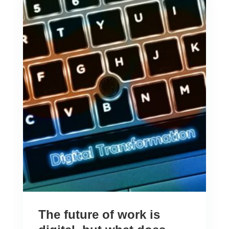
The future of work is