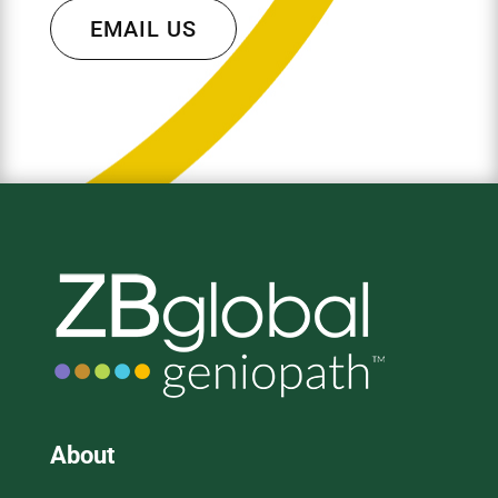
EMAIL US
About