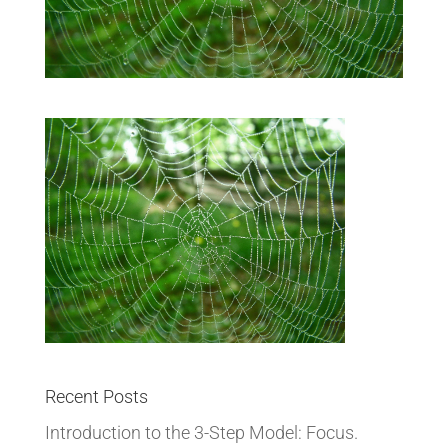
Recent Posts
Introduction to the 3-Step Model: Focus.