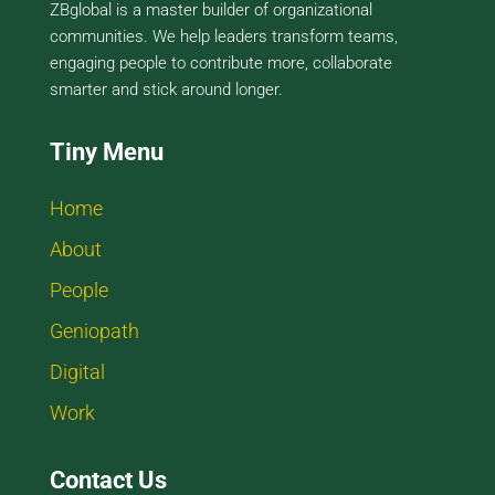
ZBglobal is a master builder of organizational
communities. We help leaders transform teams,
engaging people to contribute more, collaborate
smarter and stick around longer.
Tiny Menu
Home
About
People
Geniopath
Digital
Work
Contact Us