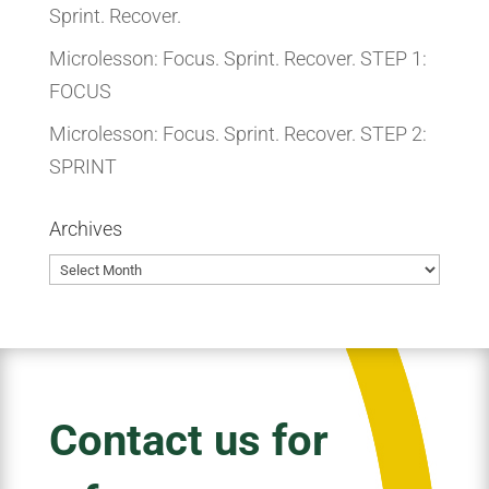
Sprint. Recover.
Microlesson: Focus. Sprint. Recover. STEP 1:
FOCUS
Microlesson: Focus. Sprint. Recover. STEP 2:
SPRINT
Archives
Archives
Contact us for