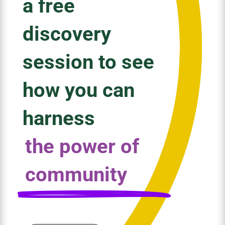
a free
discovery
session to see
how you can
harness
the power of
community