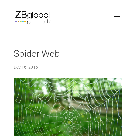
Spider Web
Dec 16, 2016