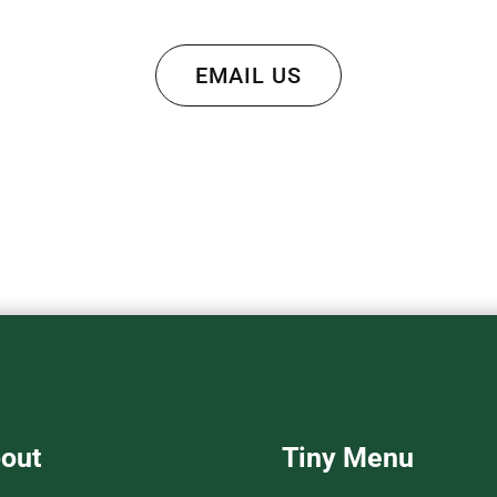
EMAIL US
out
Tiny Menu