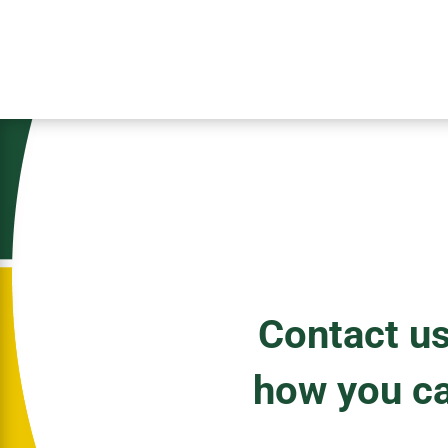
Contact us
how you c