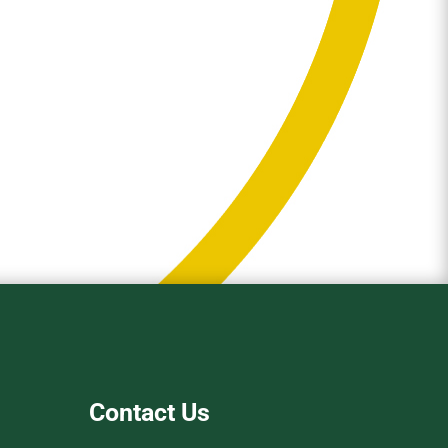
Contact Us