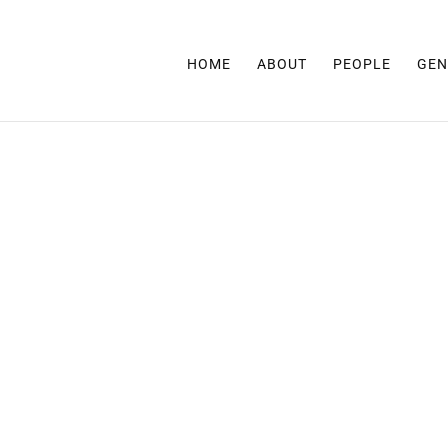
HOME
ABOUT
PEOPLE
GEN