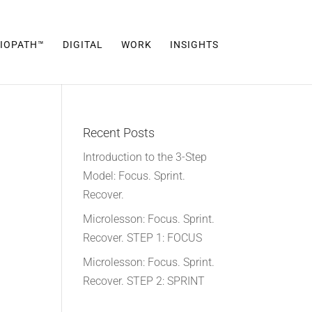
IOPATH™
DIGITAL
WORK
INSIGHTS
Recent Posts
Introduction to the 3-Step
Model: Focus. Sprint.
Recover.
Microlesson: Focus. Sprint.
Recover. STEP 1: FOCUS
Microlesson: Focus. Sprint.
Recover. STEP 2: SPRINT