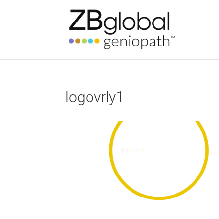
logovrly1