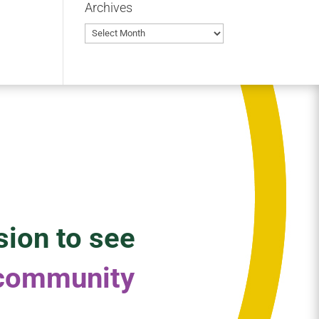
Archives
Archives
sion to see
 community