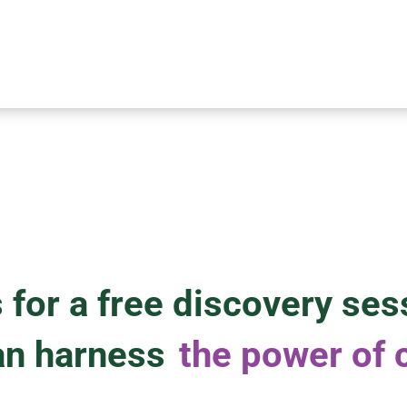
 for a free discovery ses
an harness
the power of