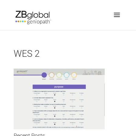
WES 2
Recent Posts