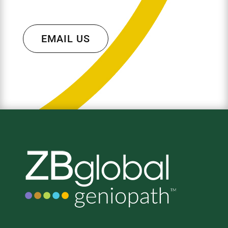
EMAIL US