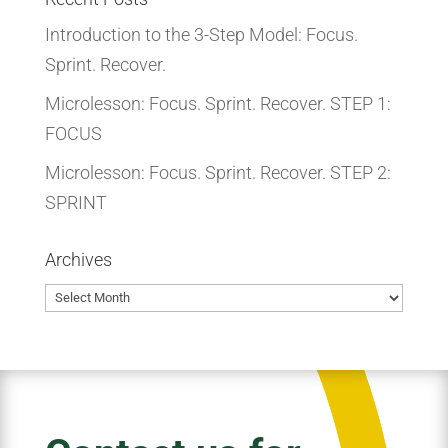
Introduction to the 3-Step Model: Focus.
Sprint. Recover.
Microlesson: Focus. Sprint. Recover. STEP 1:
FOCUS
Microlesson: Focus. Sprint. Recover. STEP 2:
SPRINT
Archives
Archives