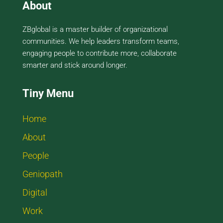
About
ZBglobal is a master builder of organizational
communities. We help leaders transform teams,
engaging people to contribute more, collaborate
smarter and stick around longer.
Tiny Menu
Home
About
People
Geniopath
Digital
Work