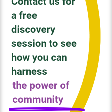
Contact us for
a free
discovery
session to see
how you can
harness
the power of
community