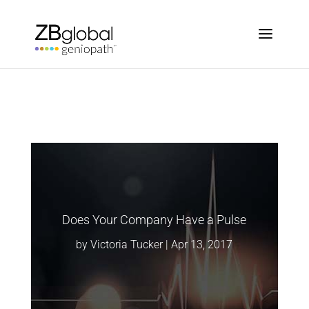
Does Your Company Have a Pulse
by
Victoria Tucker
|
Apr 13, 2017