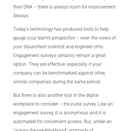
their DNA – there is always room for improvement.
Always.
Today’s technology has produced tools to help
gauge your team’s perspective – even the views of
your staunchest scientist and engineer critic.
Engagement surveys certainly remain a great
option. They are effective, especially if your
company can be benchmarked against other,
similar companies during the same period.
But there is also another tool in the digital
workplace to consider – the
pulse survey
. Like an
engagement survey, it is anonymous and it is
automated for convenient access. But, unlike an
“across the neighborhood” approach of