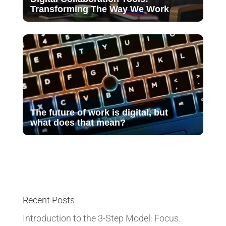
Transforming The Way We Work
The future of work is digital, but
what does that mean?
Recent Posts
Introduction to the 3-Step Model: Focus.