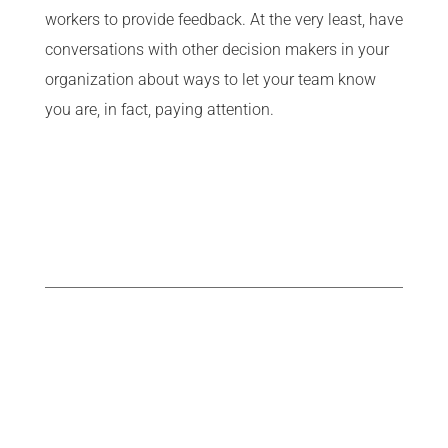
workers to provide feedback. At the very least, have
conversations with other decision makers in your
organization about ways to let your team know
you are, in fact, paying attention.