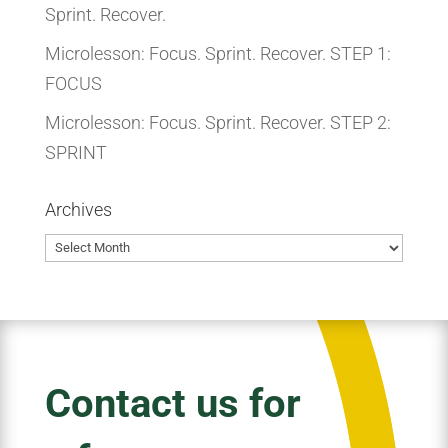
Sprint. Recover.
Microlesson: Focus. Sprint. Recover. STEP 1:
FOCUS
Microlesson: Focus. Sprint. Recover. STEP 2:
SPRINT
Archives
Archives
Contact us for