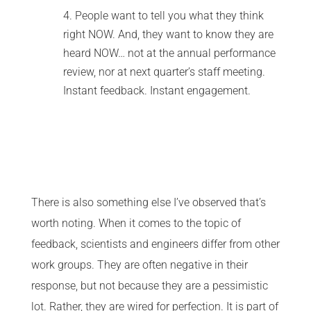
People want to tell you what they think
right NOW. And, they want to know they are
heard NOW… not at the annual performance
review, nor at next quarter’s staff meeting.
Instant feedback. Instant engagement.
There is also something else I’ve observed that’s
worth noting. When it comes to the topic of
feedback, scientists and engineers differ from other
work groups. They are often negative in their
response, but not because they are a pessimistic
lot. Rather, they are wired for perfection. It is part of