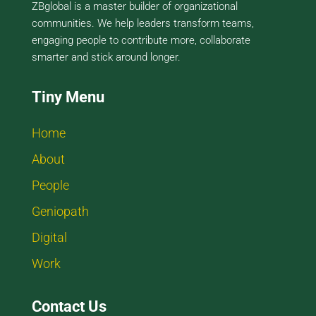
ZBglobal is a master builder of organizational
communities. We help leaders transform teams,
engaging people to contribute more, collaborate
smarter and stick around longer.
Tiny Menu
Home
About
People
Geniopath
Digital
Work
Contact Us