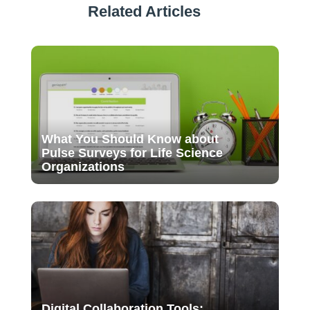
Related Articles
What You Should Know about
Pulse Surveys for Life Science
Organizations
Digital Collaboration Tools: