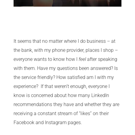
It seems that no matter where I do business – at
the bank, with my phone provider, places I shop –
everyone wants to know how I
feel
after speaking
with them. Have my questions been answered? Is
the service friendly? How satisfied am I with my
experience? If that weren’t enough, everyone I
know is concerned about how many LinkedIn
recommendations they have and whether they are
receiving a constant stream of “likes” on their
Facebook and Instagram pages.