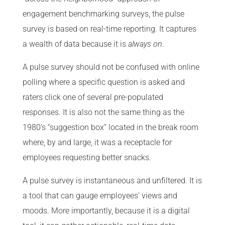
engagement benchmarking surveys, the pulse
survey is based on real-time reporting. It captures
a wealth of data because it is
always on
.
A pulse survey should not be confused with online
polling where a specific question is asked and
raters click one of several pre-populated
responses. It is also not the same thing as the
1980’s “suggestion box” located in the break room
where, by and large, it was a receptacle for
employees requesting better snacks.
A pulse survey is instantaneous and unfiltered. It is
a tool that can gauge employees’ views and
moods. More importantly, because it is a digital