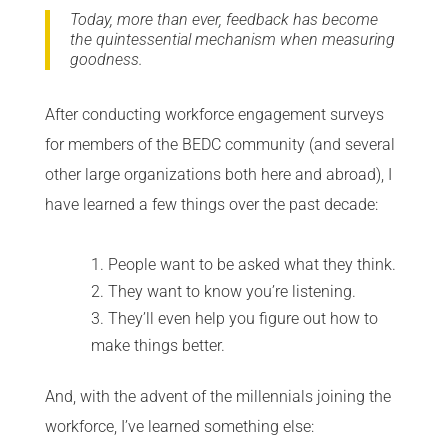
Today, more than ever, feedback has become
the quintessential mechanism when measuring
goodness.
After conducting workforce engagement surveys
for members of the BEDC community (and several
other large organizations both here and abroad), I
have learned a few things over the past decade:
People want to be asked what they think.
They want to know you’re listening.
They’ll even help you figure out how to
make things better.
And, with the advent of the millennials joining the
workforce, I’ve learned something else: