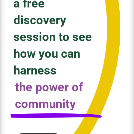
a free
discovery
session to see
how you can
harness
the power of
community