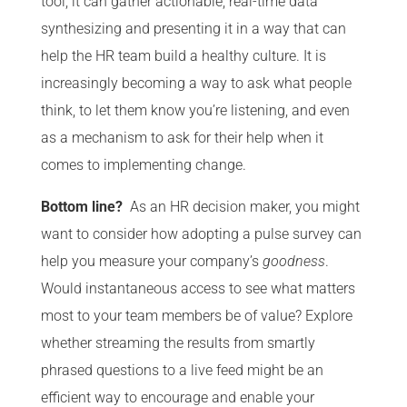
tool, it can gather actionable, real-time data
synthesizing and presenting it in a way that can
help the HR team build a healthy culture. It is
increasingly becoming a way to ask what people
think, to let them know you’re listening, and even
as a mechanism to ask for their help when it
comes to implementing change.
Bottom line?
As an HR decision maker, you might
want to consider how adopting a pulse survey can
help you measure your company’s
goodness
.
Would instantaneous access to see what matters
most to your team members be of value? Explore
whether streaming the results from smartly
phrased questions to a live feed might be an
efficient way to encourage and enable your