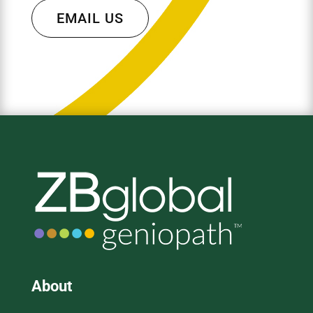
EMAIL US
About