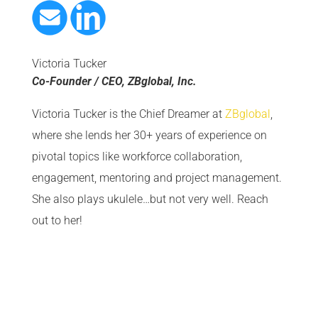
Victoria Tucker
Co-Founder / CEO, ZBglobal, Inc.
Victoria Tucker is the Chief Dreamer at
ZBglobal
,
where she lends her 30+ years of experience on
pivotal topics like workforce collaboration,
engagement, mentoring and project management.
She also plays ukulele…but not very well. Reach
out to her!