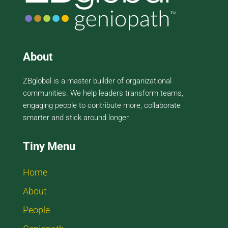
About
ZBglobal is a master builder of organizational
communities. We help leaders transform teams,
engaging people to contribute more, collaborate
smarter and stick around longer.
Tiny Menu
Home
About
People