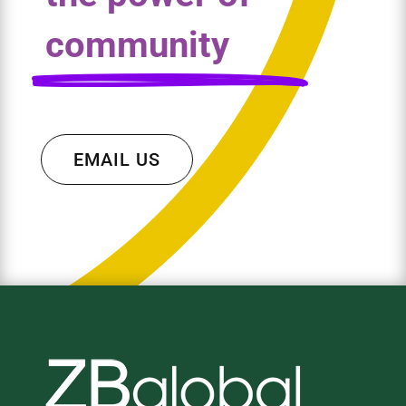
community
EMAIL US