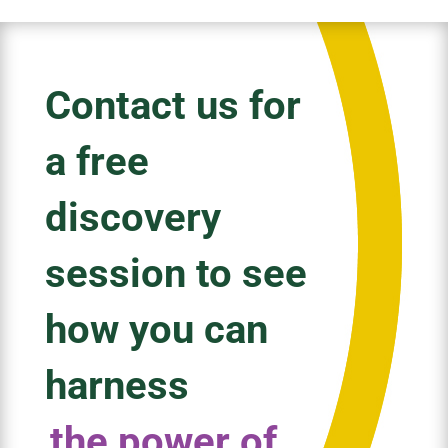
Contact us for
a free
discovery
session to see
how you can
harness
the power of