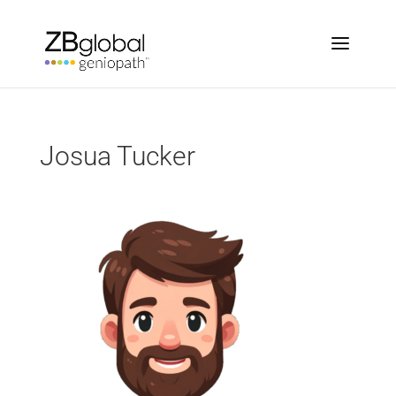
Josua Tucker