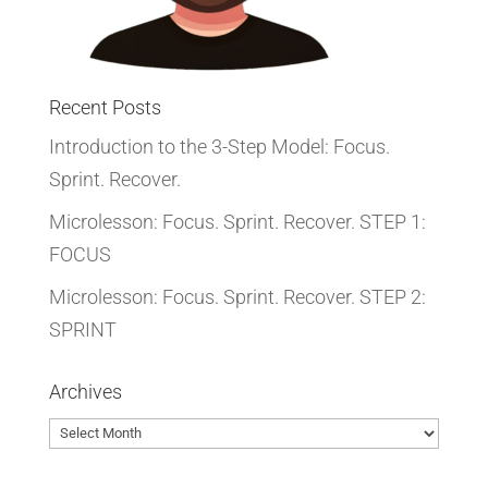
Recent Posts
Introduction to the 3-Step Model: Focus.
Sprint. Recover.
Microlesson: Focus. Sprint. Recover. STEP 1:
FOCUS
Microlesson: Focus. Sprint. Recover. STEP 2:
SPRINT
Archives
Archives